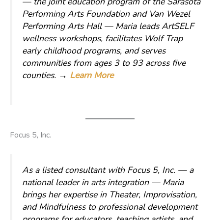
— the joint education program of the Sarasota
Performing Arts Foundation and Van Wezel
Performing Arts Hall — Maria leads ArtSELF
wellness workshops, facilitates Wolf Trap
early childhood programs, and serves
communities from ages 3 to 93 across five
counties.
→
Learn More
Focus 5, Inc.
As a listed consultant with Focus 5, Inc. — a
national leader in arts integration — Maria
brings her expertise in Theater, Improvisation,
and Mindfulness to professional development
programs for educators, teaching artists, and