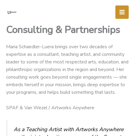
Skip
to
content
Consulting & Partnerships
Maria Schaedler-Luera brings over two decades of
expertise as a consultant, teaching artist, and community
leader to some of the most respected arts, education, and
philanthropic organizations in the region and beyond. Her
consulting work goes beyond single engagements — she
embeds herself in your mission, brings deep expertise to
your programs, and helps build something that lasts.
SPAF & Van Wezel / Artworks Anywhere
As a Teaching Artist with Artworks Anywhere