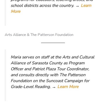
school districts across the country.
→
Learn
More
Arts Alliance & The Patterson Foundation
Maria serves on staff at the Arts and Cultural
Alliance of Sarasota County as Program
Officer and Patriot Plaza Tour Coordinator,
and consults directly with The Patterson
Foundation on the Suncoast Campaign for
Grade-Level Reading.
→
Learn More