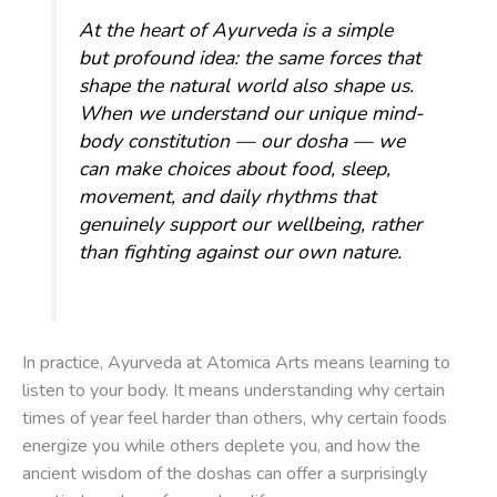
At the heart of Ayurveda is a simple
but profound idea: the same forces that
shape the natural world also shape us.
When we understand our unique mind-
body constitution — our
dosha
— we
can make choices about food, sleep,
movement, and daily rhythms that
genuinely support our wellbeing, rather
than fighting against our own nature.
In practice, Ayurveda at Atomica Arts means learning to
listen to your body. It means understanding why certain
times of year feel harder than others, why certain foods
energize you while others deplete you, and how the
ancient wisdom of the doshas can offer a surprisingly