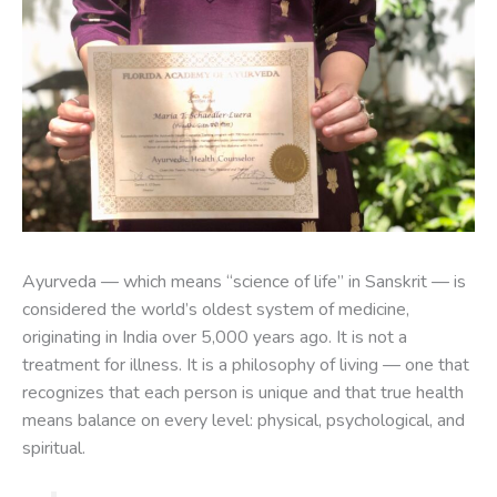
Ayurveda — which means “science of life” in Sanskrit — is
considered the world’s oldest system of medicine,
originating in India over 5,000 years ago. It is not a
treatment for illness. It is a philosophy of living — one that
recognizes that each person is unique and that true health
means balance on every level: physical, psychological, and
spiritual.