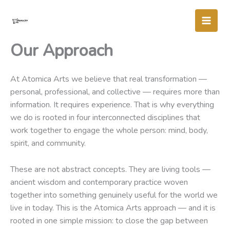
Skip
to
content
Our Approach
At Atomica Arts we believe that real transformation —
personal, professional, and collective — requires more than
information. It requires experience. That is why everything
we do is rooted in four interconnected disciplines that
work together to engage the whole person: mind, body,
spirit, and community.
These are not abstract concepts. They are living tools —
ancient wisdom and contemporary practice woven
together into something genuinely useful for the world we
live in today. This is the Atomica Arts approach — and it is
rooted in one simple mission: to close the gap between