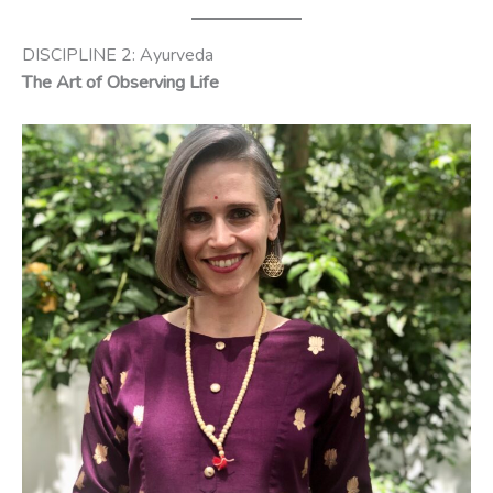
DISCIPLINE 2: Ayurveda
The Art of Observing Life