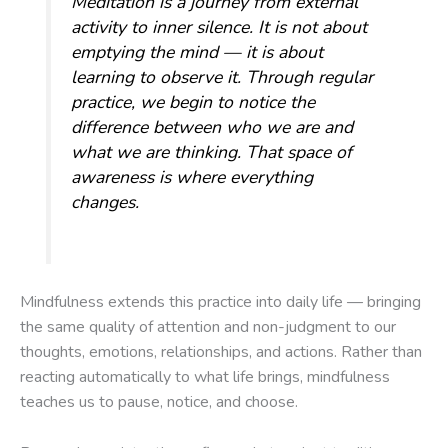
Meditation is a journey from external
activity to inner silence. It is not about
emptying the mind — it is about
learning to observe it. Through regular
practice, we begin to notice the
difference between who we are and
what we are thinking. That space of
awareness is where everything
changes.
Mindfulness extends this practice into daily life — bringing
the same quality of attention and non-judgment to our
thoughts, emotions, relationships, and actions. Rather than
reacting automatically to what life brings, mindfulness
teaches us to pause, notice, and choose.