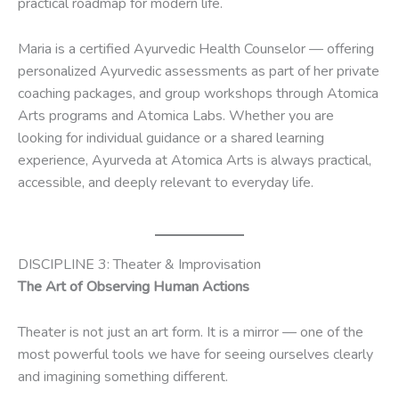
practical roadmap for modern life.
Maria is a certified Ayurvedic Health Counselor — offering
personalized Ayurvedic assessments as part of her private
coaching packages, and group workshops through Atomica
Arts programs and Atomica Labs. Whether you are
looking for individual guidance or a shared learning
experience, Ayurveda at Atomica Arts is always practical,
accessible, and deeply relevant to everyday life.
DISCIPLINE 3: Theater & Improvisation
The Art of Observing Human Actions
Theater is not just an art form. It is a mirror — one of the
most powerful tools we have for seeing ourselves clearly
and imagining something different.