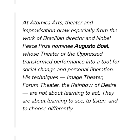
At Atomica Arts, theater and
improvisation draw especially from the
work of Brazilian director and Nobel
Peace Prize nominee
Augusto Boal
,
whose Theater of the Oppressed
transformed performance into a tool for
social change and personal liberation.
His techniques — Image Theater,
Forum Theater, the Rainbow of Desire
— are not about learning to act. They
are about learning to see, to listen, and
to choose differently.