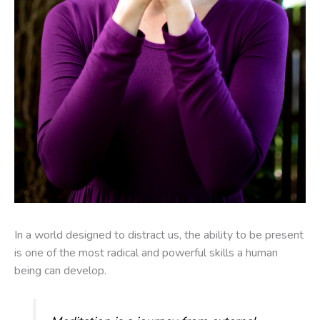
In a world designed to distract us, the ability to be present
is one of the most radical and powerful skills a human
being can develop.