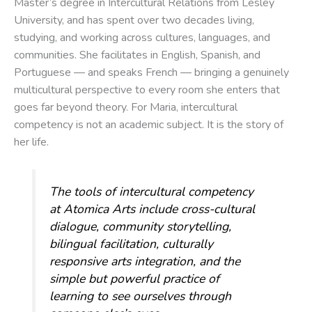
Master’s degree in Intercultural Relations from Lesley
University, and has spent over two decades living,
studying, and working across cultures, languages, and
communities. She facilitates in English, Spanish, and
Portuguese — and speaks French — bringing a genuinely
multicultural perspective to every room she enters that
goes far beyond theory. For Maria, intercultural
competency is not an academic subject. It is the story of
her life.
The tools of intercultural competency
at Atomica Arts include cross-cultural
dialogue, community storytelling,
bilingual facilitation, culturally
responsive arts integration, and the
simple but powerful practice of
learning to see ourselves through