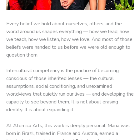
Every belief we hold about ourselves, others, and the
world around us shapes everything — how we lead, how
we teach, how we listen, how we love. And most of those
beliefs were handed to us before we were old enough to
question them.
Intercultural competency is the practice of becoming
conscious of those inherited lenses — the cultural
assumptions, social conditioning, and unexamined
worldviews that quietly run our lives — and developing the
capacity to see beyond them. It is not about erasing
identity. It is about expanding it.
At Atomica Arts, this work is deeply personal. Maria was
born in Brazil, trained in France and Austria, earned a