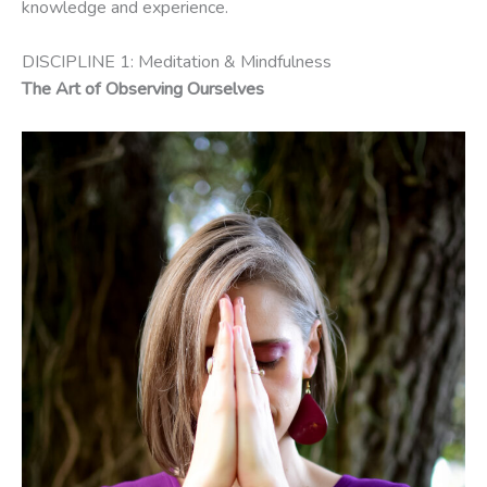
knowledge and experience.
DISCIPLINE 1: Meditation & Mindfulness
The Art of Observing Ourselves