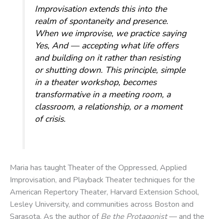
Improvisation extends this into the
realm of spontaneity and presence.
When we improvise, we practice saying
Yes, And
— accepting what life offers
and building on it rather than resisting
or shutting down. This principle, simple
in a theater workshop, becomes
transformative in a meeting room, a
classroom, a relationship, or a moment
of crisis.
Maria has taught Theater of the Oppressed, Applied
Improvisation, and Playback Theater techniques for the
American Repertory Theater, Harvard Extension School,
Lesley University, and communities across Boston and
Sarasota. As the author of
Be the Protagonist
— and the