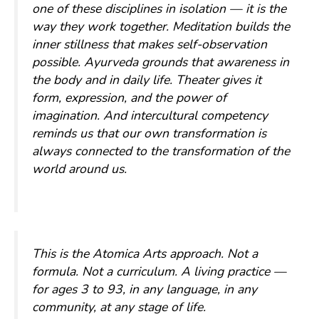
one of these disciplines in isolation — it is the
way they work together. Meditation builds the
inner stillness that makes self-observation
possible. Ayurveda grounds that awareness in
the body and in daily life. Theater gives it
form, expression, and the power of
imagination. And intercultural competency
reminds us that our own transformation is
always connected to the transformation of the
world around us.
This is the Atomica Arts approach. Not a
formula. Not a curriculum. A living practice —
for ages 3 to 93, in any language, in any
community, at any stage of life.