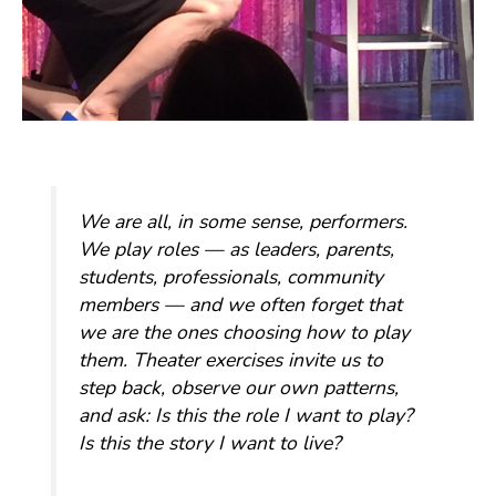
We are all, in some sense, performers.
We play roles — as leaders, parents,
students, professionals, community
members — and we often forget that
we are the ones choosing how to play
them. Theater exercises invite us to
step back, observe our own patterns,
and ask:
Is this the role I want to play?
Is this the story I want to live?