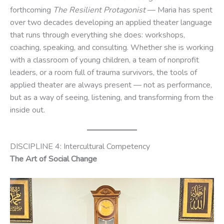
forthcoming
The Resilient Protagonist
— Maria has spent
over two decades developing an applied theater language
that runs through everything she does: workshops,
coaching, speaking, and consulting. Whether she is working
with a classroom of young children, a team of nonprofit
leaders, or a room full of trauma survivors, the tools of
applied theater are always present — not as performance,
but as a way of seeing, listening, and transforming from the
inside out.
DISCIPLINE 4: Intercultural Competency
The Art of Social Change