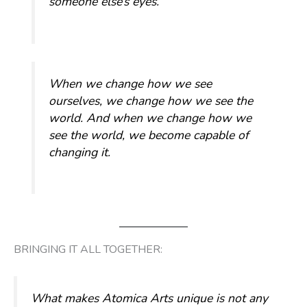
someone else’s eyes.
When we change how we see
ourselves, we change how we see the
world. And when we change how we
see the world, we become capable of
changing it.
BRINGING IT ALL TOGETHER:
What makes Atomica Arts unique is not any