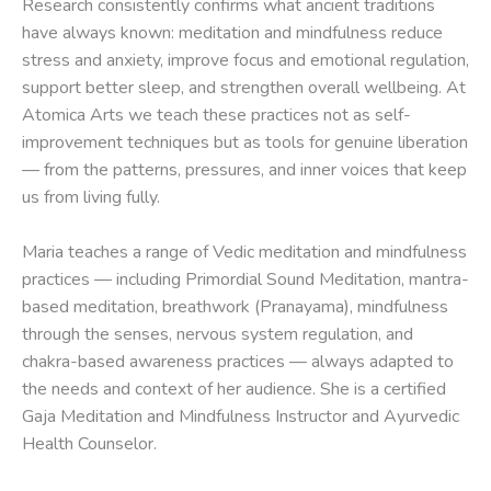
Research consistently confirms what ancient traditions
have always known: meditation and mindfulness reduce
stress and anxiety, improve focus and emotional regulation,
support better sleep, and strengthen overall wellbeing. At
Atomica Arts we teach these practices not as self-
improvement techniques but as tools for genuine liberation
— from the patterns, pressures, and inner voices that keep
us from living fully.
Maria teaches a range of Vedic meditation and mindfulness
practices — including Primordial Sound Meditation, mantra-
based meditation, breathwork (Pranayama), mindfulness
through the senses, nervous system regulation, and
chakra-based awareness practices — always adapted to
the needs and context of her audience. She is a certified
Gaja Meditation and Mindfulness Instructor and Ayurvedic
Health Counselor.