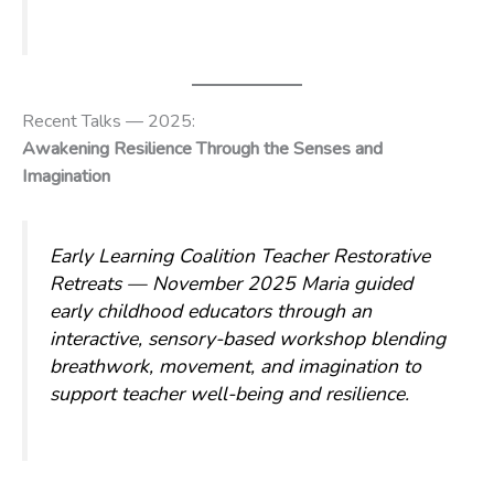
Recent Talks — 2025:
Awakening Resilience Through the Senses and
Imagination
Early Learning Coalition Teacher Restorative
Retreats — November 2025
Maria guided
early childhood educators through an
interactive, sensory-based workshop blending
breathwork, movement, and imagination to
support teacher well-being and resilience.