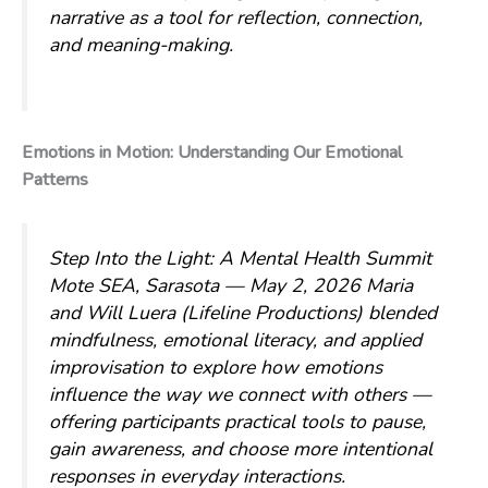
narrative as a tool for reflection, connection,
and meaning-making.
Emotions in Motion: Understanding Our Emotional
Patterns
Step Into the Light: A Mental Health Summit
Mote SEA, Sarasota — May 2, 2026
Maria
and Will Luera (Lifeline Productions) blended
mindfulness, emotional literacy, and applied
improvisation to explore how emotions
influence the way we connect with others —
offering participants practical tools to pause,
gain awareness, and choose more intentional
responses in everyday interactions.