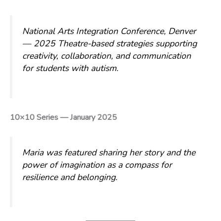
National Arts Integration Conference, Denver
— 2025
Theatre-based strategies supporting
creativity, collaboration, and communication
for students with autism.
10×10 Series — January 2025
Maria was featured sharing her story and the
power of imagination as a compass for
resilience and belonging.