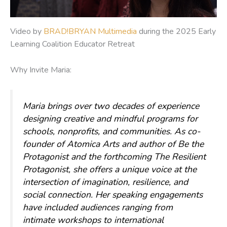
Video by
BRAD!BRYAN Multimedia
during the 2025 Early
Learning Coalition Educator Retreat
Why Invite Maria:
Maria brings over two decades of experience
designing creative and mindful programs for
schools, nonprofits, and communities. As co-
founder of Atomica Arts and author of
Be the
Protagonist
and the forthcoming
The Resilient
Protagonist
, she offers a unique voice at the
intersection of imagination, resilience, and
social connection. Her speaking engagements
have included audiences ranging from
intimate workshops to international