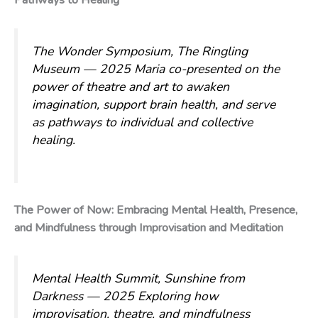
Pathways to Healing
The Wonder Symposium, The Ringling
Museum — 2025
Maria co-presented on the
power of theatre and art to awaken
imagination, support brain health, and serve
as pathways to individual and collective
healing.
The Power of Now: Embracing Mental Health, Presence,
and Mindfulness through Improvisation and Meditation
Mental Health Summit, Sunshine from
Darkness — 2025
Exploring how
improvisation, theatre, and mindfulness