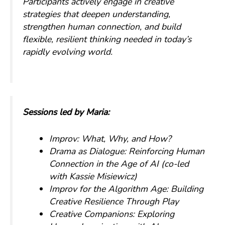
Participants actively engage in creative
strategies that deepen understanding,
strengthen human connection, and build
flexible, resilient thinking needed in today’s
rapidly evolving world.
Sessions led by Maria:
Improv: What, Why, and How?
Drama as Dialogue: Reinforcing Human
Connection in the Age of AI
(co-led
with Kassie Misiewicz)
Improv for the Algorithm Age: Building
Creative Resilience Through Play
Creative Companions: Exploring