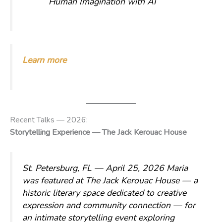
Human Imagination with AI
Learn more
Recent Talks — 2026:
Storytelling Experience — The Jack Kerouac House
St. Petersburg, FL — April 25, 2026
Maria
was featured at The Jack Kerouac House — a
historic literary space dedicated to creative
expression and community connection — for
an intimate storytelling event exploring