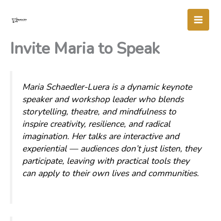
Skip
to
content
Invite Maria to Speak
Maria Schaedler-Luera is a dynamic keynote
speaker and workshop leader who blends
storytelling, theatre, and mindfulness to
inspire creativity, resilience, and radical
imagination. Her talks are interactive and
experiential — audiences don’t just listen, they
participate, leaving with practical tools they
can apply to their own lives and communities.