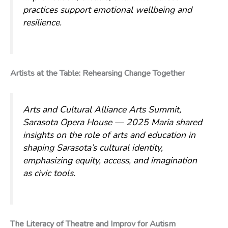
practices support emotional wellbeing and
resilience.
Artists at the Table: Rehearsing Change Together
Arts and Cultural Alliance Arts Summit,
Sarasota Opera House — 2025
Maria shared
insights on the role of arts and education in
shaping Sarasota’s cultural identity,
emphasizing equity, access, and imagination
as civic tools.
The Literacy of Theatre and Improv for Autism