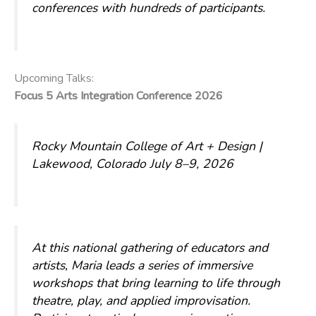
conferences with hundreds of participants.
Upcoming Talks:
Focus 5 Arts Integration Conference 2026
Rocky Mountain College of Art + Design |
Lakewood, Colorado
July 8–9, 2026
At this national gathering of educators and
artists, Maria leads a series of immersive
workshops that bring learning to life through
theatre, play, and applied improvisation.