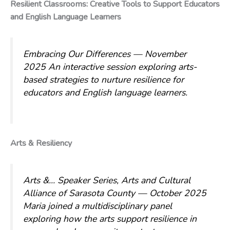
Resilient Classrooms: Creative Tools to Support Educators
and English Language Learners
Embracing Our Differences — November
2025
An interactive session exploring arts-
based strategies to nurture resilience for
educators and English language learners.
Arts & Resiliency
Arts &… Speaker Series, Arts and Cultural
Alliance of Sarasota County — October 2025
Maria joined a multidisciplinary panel
exploring how the arts support resilience in