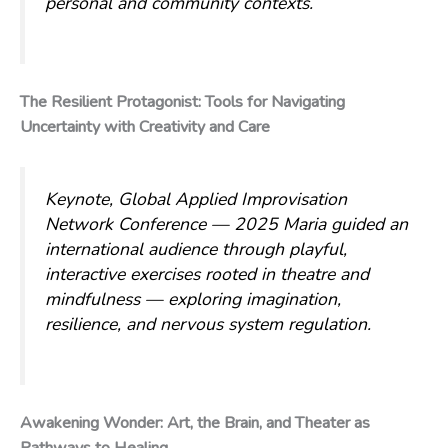
personal and community contexts.
The Resilient Protagonist: Tools for Navigating
Uncertainty with Creativity and Care
Keynote, Global Applied Improvisation
Network Conference — 2025
Maria guided an
international audience through playful,
interactive exercises rooted in theatre and
mindfulness — exploring imagination,
resilience, and nervous system regulation.
Awakening Wonder: Art, the Brain, and Theater as