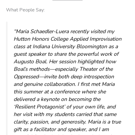
What People Say:
“Maria Schaedler-Luera recently visited my
Hutton Honors College Applied Improvisation
class at Indiana University Bloomington as a
guest speaker to share the powerful work of
Augusto Boal. Her session highlighted how
Boal’s methods—especially Theater of the
Oppressed—invite both deep introspection
and genuine collaboration. I first met Maria
this summer at a conference where she
delivered a keynote on becoming the
‘Resilient Protagonist’ of your own life, and
her visit with my students carried that same
clarity, passion, and generosity. Maria is a true
gift as a facilitator and speaker, and I am