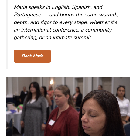
Maria speaks in English, Spanish, and
Portuguese — and brings the same warmth,
depth, and rigor to every stage, whether it’s
an international conference, a community
gathering, or an intimate summit.
Book Maria