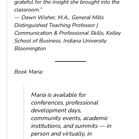
grateful for the insight she brought into the
classroom.”
— Dawn Wisher, M.A., General Mills
Distinguished Teaching Professor |
Communication & Professional Skills, Kelley
School of Business, Indiana University
Bloomington
Book Maria:
Maria is available for
conferences, professional
development days,
community events, academic
institutions, and summits — in
person and virtually, in