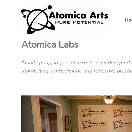
Skip
to
Ho
content
Atomica Labs
Small-group, in-person experiences designed t
storytelling, embodiment, and reflective practic