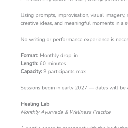
Using prompts, improvisation, visual imagery,
creative ideas, and meaningful moments in a 
No writing or performance experience is necessa
Format:
Monthly drop-in
Length:
60 minutes
Capacity:
8 participants max
Sessions begin in early 2027 — dates will be a
Healing Lab
Monthly Ayurveda & Wellness Practice