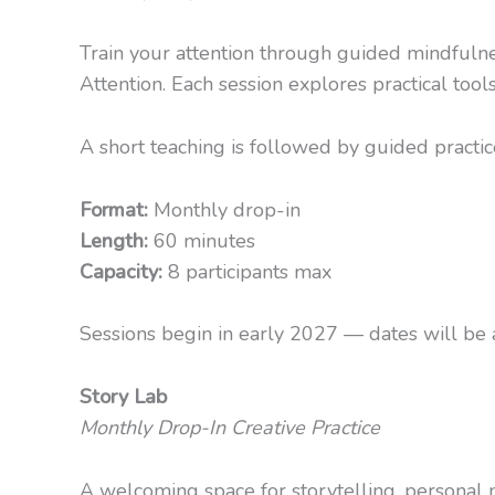
Train your attention through guided mindfulnes
Attention. Each session explores practical tool
A short teaching is followed by guided practice
Format:
Monthly drop-in
Length:
60 minutes
Capacity:
8 participants max
Sessions begin in early 2027 — dates will be a
Story Lab
Monthly Drop-In Creative Practice
A welcoming space for storytelling, personal na