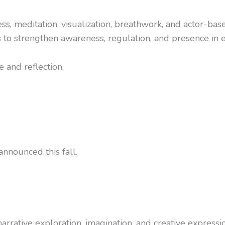
s, meditation, visualization, breathwork, and actor-base
s to strengthen awareness, regulation, and presence in e
 and reflection.
nnounced this fall.
rrative exploration, imagination, and creative expressio