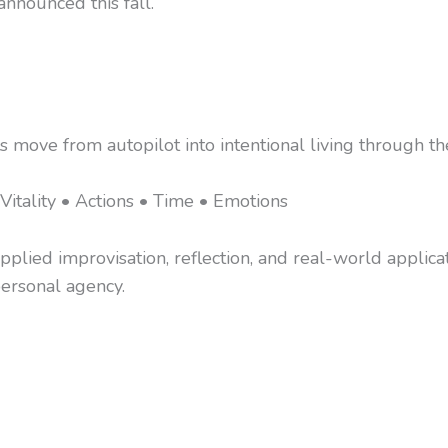
nnounced this fall.
s move from autopilot into intentional living through
Vitality • Actions • Time • Emotions
lied improvisation, reflection, and real-world applicat
 personal agency.