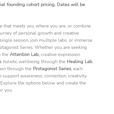
al founding cohort pricing. Dates will be
e that meets you where you are, or combine
urney of personal growth and creative
single session, join multiple labs, or immerse
Protagonist Series. Whether you are seeking
h the
Attention Lab,
creative expression
b
, holistic wellbeing through the
Healing Lab
,
tion through the
Protagonist Series
, each
o support awareness, connection, creativity,
g. Explore the options below and create the
or you.