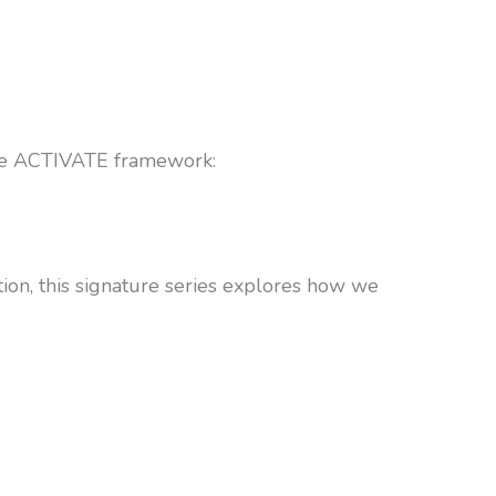
 the ACTIVATE framework:
ion, this signature series explores how we