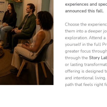
experiences and speci
announced this fall.
Choose the experienc
them into a deeper jo
exploration. Attend a 
yourself in the full 
greater focus throug
through the
Story La
or lasting transforma
offering is designed t
and intentional livin
path that feels right f