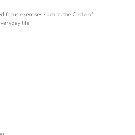
d focus exercises such as the Circle of
veryday life.
n.