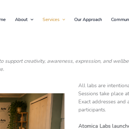
me
About
Services
Our Approach
Communi
o support creativity, awareness, expression, and wellbe
e.
All labs are intention
Sessions take place 
Exact addresses and a
participants.
Atomica Labs launche