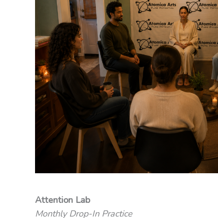
Attention Lab
Monthly Drop-In Practice