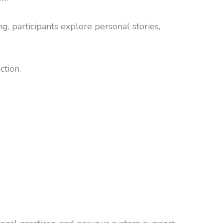
, participants explore personal stories,
ction.