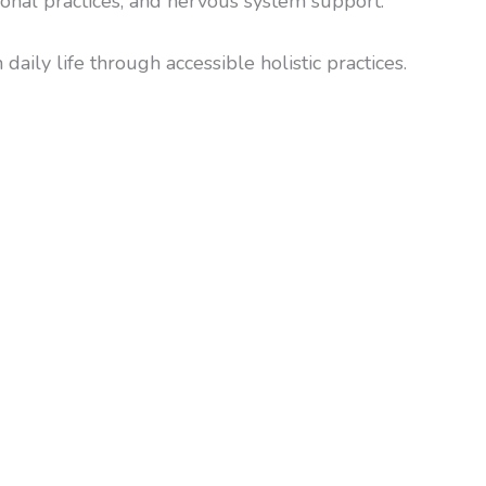
onal practices, and nervous system support.
aily life through accessible holistic practices.