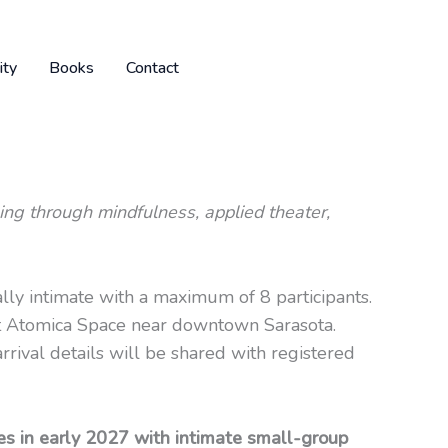
ty
Books
Contact
ing through mindfulness, applied theater,
ally intimate with a maximum of 8 participants.
at Atomica Space near downtown Sarasota.
rrival details will be shared with registered
s in early 2027 with intimate small-group