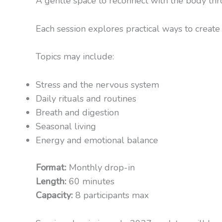
A gentle space to reconnect with the body th
Each session explores practical ways to create 
Topics may include:
Stress and the nervous system
Daily rituals and routines
Breath and digestion
Seasonal living
Energy and emotional balance
Format:
Monthly drop-in
Length:
60 minutes
Capacity:
8 participants max