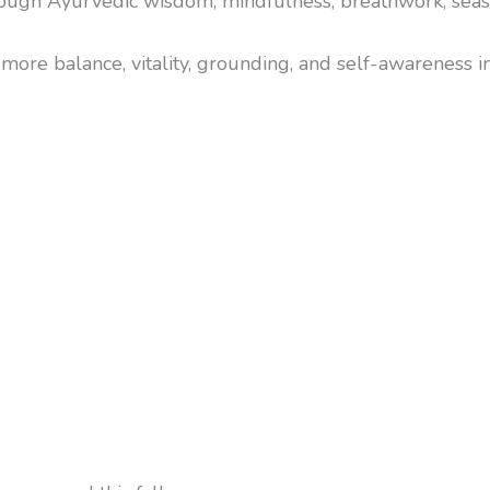
rough Ayurvedic wisdom, mindfulness, breathwork, seas
more balance, vitality, grounding, and self-awareness in d