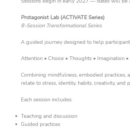
Sessions begin in early 2027 — dates will be a
Protagonist Lab (ACTIVATE Series)
8-Session Transformational Series
A guided journey designed to help participant
Attention • Choice • Thoughts • Imagination • 
Combining mindfulness, embodied practices, app
relate to stress, identity, habits, creativity, and
Each session includes:
Teaching and discussion
Guided practices