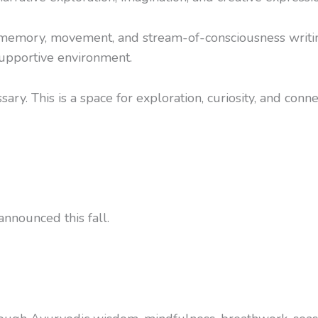
 memory, movement, and stream-of-consciousness writing
supportive environment.
ry. This is a space for exploration, curiosity, and conne
nnounced this fall.